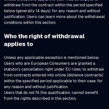
withdraw from the contract within the period specified
below (generally 14 days), for any reason and without
justification. Users can learn more about the withdrawal
conditions within this section.
Who the right of withdrawal
applies to
Unless any applicable exception is mentioned below,
Users who are European Consumers are granted a
statutory cancellation right under EU rules, to withdraw
from contracts entered into online (distance contracts)
within the specified period applicable to their case, for
any reason and without justification.
Users that do not fit this qualification, cannot benefit
from the rights described in this section.