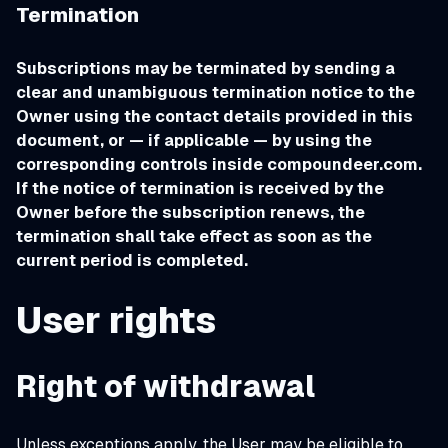
Termination
Subscriptions may be terminated by sending a
clear and unambiguous termination notice to the
Owner using the contact details provided in this
document, or — if applicable — by using the
corresponding controls inside compoundeer.com.
If the notice of termination is received by the
Owner before the subscription renews, the
termination shall take effect as soon as the
current period is completed.
User rights
Right of withdrawal
Unless exceptions apply, the User may be eligible to