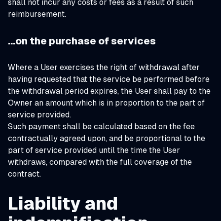
shall not incur any costs or fees as a result of such
reimbursement.
…on the purchase of services
Where a User exercises the right of withdrawal after
having requested that the service be performed before
the withdrawal period expires, the User shall pay to the
Owner an amount which is in proportion to the part of
service provided.
Such payment shall be calculated based on the fee
contractually agreed upon, and be proportional to the
part of service provided until the time the User
withdraws, compared with the full coverage of the
contract.
Liability and