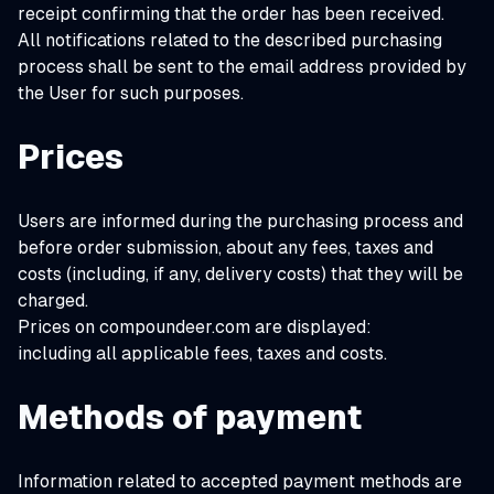
receipt confirming that the order has been received.
All notifications related to the described purchasing
process shall be sent to the email address provided by
the User for such purposes.
Prices
Users are informed during the purchasing process and
before order submission, about any fees, taxes and
costs (including, if any, delivery costs) that they will be
charged.
Prices on compoundeer.com are displayed:
including all applicable fees, taxes and costs.
Methods of payment
Information related to accepted payment methods are