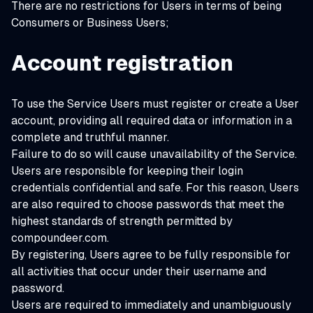
There are no restrictions for Users in terms of being
Consumers or Business Users;
Account registration
To use the Service Users must register or create a User
account, providing all required data or information in a
complete and truthful manner.
Failure to do so will cause unavailability of the Service.
Users are responsible for keeping their login
credentials confidential and safe. For this reason, Users
are also required to choose passwords that meet the
highest standards of strength permitted by
compoundeer.com.
By registering, Users agree to be fully responsible for
all activities that occur under their username and
password.
Users are required to immediately and unambiguously