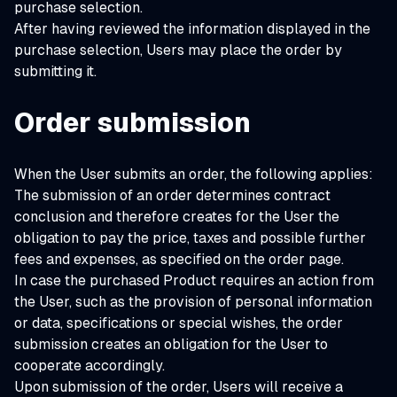
purchase selection.
After having reviewed the information displayed in the
purchase selection, Users may place the order by
submitting it.
Order submission
When the User submits an order, the following applies:
The submission of an order determines contract
conclusion and therefore creates for the User the
obligation to pay the price, taxes and possible further
fees and expenses, as specified on the order page.
In case the purchased Product requires an action from
the User, such as the provision of personal information
or data, specifications or special wishes, the order
submission creates an obligation for the User to
cooperate accordingly.
Upon submission of the order, Users will receive a