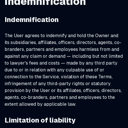
indemnification
Indemnification
The User agrees to indemnify and hold the Owner and
its subsidiaries, affiliates, officers, directors, agents, co-
branders, partners and employees harmless from and
against any claim or demand ⁠— including but not limited
to lawyer's fees and costs ⁠— made by any third party
due to or in relation with any culpable use of or
connection to the Service, violation of these Terms,
infringement of any third-party rights or statutory
provision by the User or its affiliates, officers, directors,
agents, co-branders, partners and employees to the
extent allowed by applicable law.
Limitation of liability