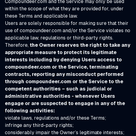
Compoundeer.com and the Service may only be used
within the scope of what they are provided for, under
these Terms and applicable law.
Users are solely responsible for making sure that their
use of compoundeer.com and/or the Service violates no
applicable law, regulations or third-party rights.
Therefore,
the Owner reserves the right to take any
appropriate measure to protect its legitimate
interests including by denying Users access to
compoundeer.com or the Service, terminating
contracts, reporting any misconduct performed
through compoundeer.com or the Service to the
competent authorities – such as judicial or
administrative authorities - whenever Users
engage or are suspected to engage in any of the
following activities:
violate laws, regulations and/or these Terms;
infringe any third-party rights;
considerably impair the Owner’s legitimate interests;