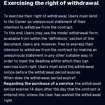
Exercising the right of withdrawal
To exercise their right of withdrawal, Users must send
to the Owner an unequivocal statement of their
intention to withdraw from the contract.
To this end, Users may use the model withdrawal form
available from within the “definitions” section of this
document. Users are, however, free to express their
intention to withdraw from the contract by making an
unequivocal statement in any other suitable way. In
order to meet the deadline within which they can
exercise such right, Users must send the withdrawal
notice before the withdrawal period expires.
When does the withdrawal period expire?
Regarding the purchase of a service
, the withdrawal
period expires 14 days after the day that the contract is
entered into, unless the User has waived the withdrawal
right.