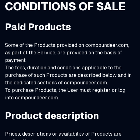
CONDITIONS OF SALE
Paid Products
Some of the Products provided on compoundeer.com,
as part of the Service, are provided on the basis of
payment.
The fees, duration and conditions applicable to the
purchase of such Products are described below and in
the dedicated sections of compoundeer.com.
To purchase Products, the User must register or log
into compoundeer.com.
Product description
Prices, descriptions or availability of Products are