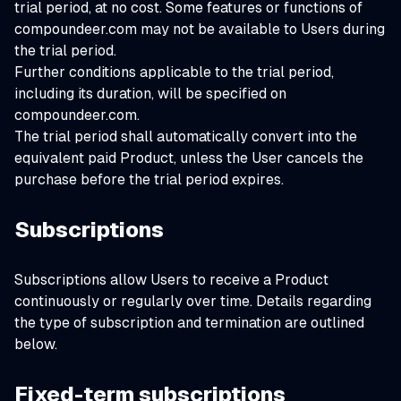
trial period, at no cost. Some features or functions of
compoundeer.com may not be available to Users during
the trial period.
Further conditions applicable to the trial period,
including its duration, will be specified on
compoundeer.com.
The trial period shall automatically convert into the
equivalent paid Product, unless the User cancels the
purchase before the trial period expires.
Subscriptions
Subscriptions allow Users to receive a Product
continuously or regularly over time. Details regarding
the type of subscription and termination are outlined
below.
Fixed-term subscriptions