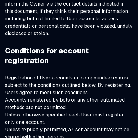
inform the Owner via the contact details indicated in
this document, if they think their personal information,
including but not limited to User accounts, access
credentials or personal data, have been violated, unduly
disclosed or stolen.
Conditions for account
registration
Registration of User accounts on compoundeer.com is
subject to the conditions outlined below. By registering,
Users agree to meet such conditions.
Accounts registered by bots or any other automated
methods are not permitted.
Unless otherwise specified, each User must register
only one account.
Unless explicitly permitted, a User account may not be
shared with other persons.