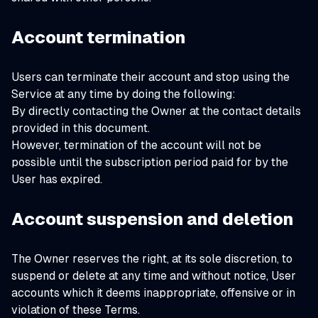
Account termination
Users can terminate their account and stop using the
Service at any time by doing the following:
By directly contacting the Owner at the contact details
provided in this document.
However, termination of the account will not be
possible until the subscription period paid for by the
User has expired.
Account suspension and deletion
The Owner reserves the right, at its sole discretion, to
suspend or delete at any time and without notice, User
accounts which it deems inappropriate, offensive or in
violation of these Terms.