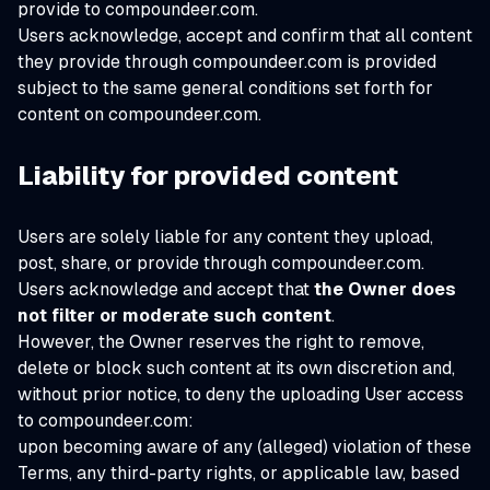
provide to compoundeer.com.
Users acknowledge, accept and confirm that all content
they provide through compoundeer.com is provided
subject to the same general conditions set forth for
content on compoundeer.com.
Liability for provided content
Users are solely liable for any content they upload,
post, share, or provide through compoundeer.com.
Users acknowledge and accept that
the Owner does
not filter or moderate such content
.
However, the Owner reserves the right to remove,
delete or block such content at its own discretion and,
without prior notice, to deny the uploading User access
to compoundeer.com:
upon becoming aware of any (alleged) violation of these
Terms, any third-party rights, or applicable law, based