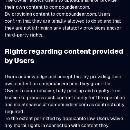
The Owner allows Users to upload, share or provide
their own content to compoundeer.com.
By providing content to compoundeer.com, Users
confirm that they are legally allowed to do so and that
they are not infringing any statutory provisions and/or
third-party rights.
Rights regarding content provided
by Users
Users acknowledge and accept that by providing their
own content on compoundeer.com they grant the
Owner a non-exclusive, fully paid-up and royalty-free
license to process such content solely for the operation
and maintenance of compoundeer.com as contractually
required.
To the extent permitted by applicable law, Users waive
any moral rights in connection with content they