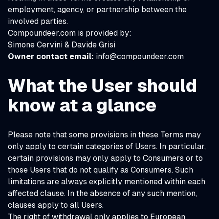
employment, agency, or partnership between the
involved parties.
Compoundeer.com is provided by:
Simone Cervini & Davide Grisi
Owner contact email:
info@compoundeer.com
What the User should
know at a glance
Please note that some provisions in these Terms may
only apply to certain categories of Users. In particular,
certain provisions may only apply to Consumers or to
those Users that do not qualify as Consumers. Such
limitations are always explicitly mentioned within each
affected clause. In the absence of any such mention,
clauses apply to all Users.
The right of withdrawal only applies to European