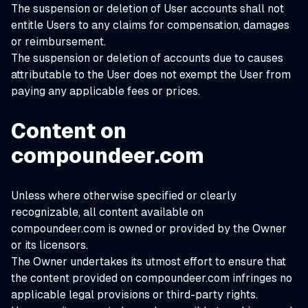
The suspension or deletion of User accounts shall not
entitle Users to any claims for compensation, damages
or reimbursement.
The suspension or deletion of accounts due to causes
attributable to the User does not exempt the User from
paying any applicable fees or prices.
Content on
compoundeer.com
Unless where otherwise specified or clearly
recognizable, all content available on
compoundeer.com is owned or provided by the Owner
or its licensors.
The Owner undertakes its utmost effort to ensure that
the content provided on compoundeer.com infringes no
applicable legal provisions or third-party rights.