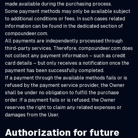
made available during the purchasing process.
Some payment methods may only be available subject
to additional conditions or fees. In such cases related
information can be found in the dedicated section of
compoundeer.com.
All payments are independently processed through
third-party services. Therefore, compoundeer.com does
not collect any payment information – such as credit
card details – but only receives a notification once the
payment has been successfully completed.
If a payment through the available methods fails or is
refused by the payment service provider, the Owner
shall be under no obligation to fulfill the purchase
order. If a payment fails or is refused, the Owner
reserves the right to claim any related expenses or
damages from the User.
Authorization for future