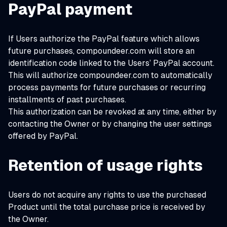
PayPal payment
If Users authorize the PayPal feature which allows
future purchases, compoundeer.com will store an
identification code linked to the Users’ PayPal account.
This will authorize compoundeer.com to automatically
process payments for future purchases or recurring
installments of past purchases.
This authorization can be revoked at any time, either by
contacting the Owner or by changing the user settings
offered by PayPal.
Retention of usage rights
Users do not acquire any rights to use the purchased
Product until the total purchase price is received by
the Owner.