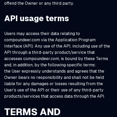
offend the Owner or any third party.
API usage terms
Users may access their data relating to
compoundeer.com via the Application Program
Interface (API). Any use of the API, including use of the
API through a third-party product/service that
accesses compoundeer.com, is bound by these Terms
and, in addition, by the following specific terms:
the User expressly understands and agrees that the
Owner bears no responsibility and shall not be held
liable for any damages or losses resulting from the
User’s use of the API or their use of any third-party
products/services that access data through the API.
TERMS AND