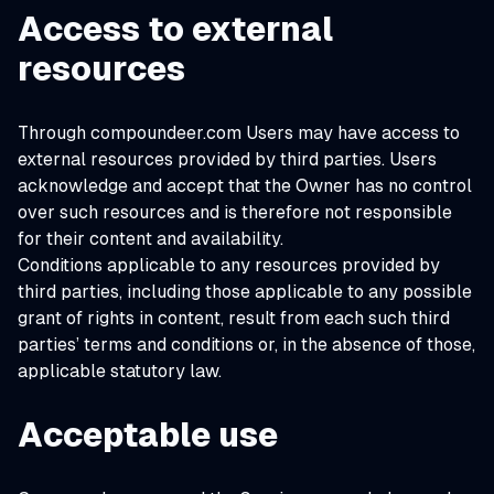
Access to external
resources
Through compoundeer.com Users may have access to
external resources provided by third parties. Users
acknowledge and accept that the Owner has no control
over such resources and is therefore not responsible
for their content and availability.
Conditions applicable to any resources provided by
third parties, including those applicable to any possible
grant of rights in content, result from each such third
parties’ terms and conditions or, in the absence of those,
applicable statutory law.
Acceptable use