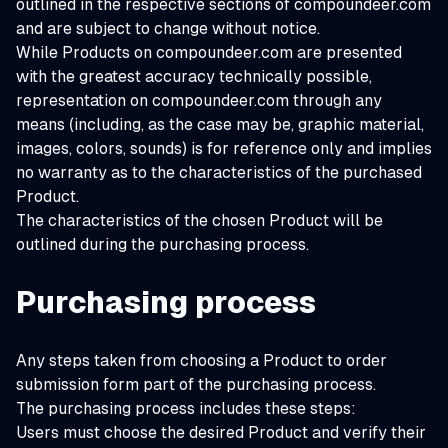
outlined in the respective sections of compoundeer.com
and are subject to change without notice.
While Products on compoundeer.com are presented
with the greatest accuracy technically possible,
representation on compoundeer.com through any
means (including, as the case may be, graphic material,
images, colors, sounds) is for reference only and implies
no warranty as to the characteristics of the purchased
Product.
The characteristics of the chosen Product will be
outlined during the purchasing process.
Purchasing process
Any steps taken from choosing a Product to order
submission form part of the purchasing process.
The purchasing process includes these steps:
Users must choose the desired Product and verify their