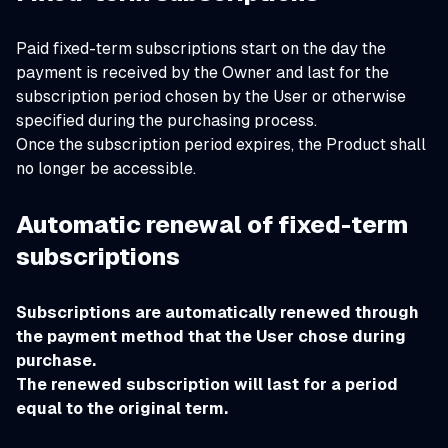
Paid fixed-term subscriptions start on the day the
payment is received by the Owner and last for the
subscription period chosen by the User or otherwise
specified during the purchasing process.
Once the subscription period expires, the Product shall
no longer be accessible.
Automatic renewal of fixed-term
subscriptions
Subscriptions are automatically renewed through
the payment method that the User chose during
purchase.
The renewed subscription will last for a period
equal to the original term.