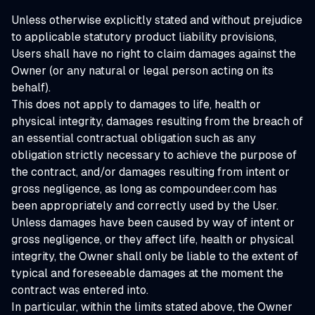
Unless otherwise explicitly stated and without prejudice
to applicable statutory product liability provisions,
Users shall have no right to claim damages against the
Owner (or any natural or legal person acting on its
behalf).
This does not apply to damages to life, health or
physical integrity, damages resulting from the breach of
an essential contractual obligation such as any
obligation strictly necessary to achieve the purpose of
the contract, and/or damages resulting from intent or
gross negligence, as long as compoundeer.com has
been appropriately and correctly used by the User.
Unless damages have been caused by way of intent or
gross negligence, or they affect life, health or physical
integrity, the Owner shall only be liable to the extent of
typical and foreseeable damages at the moment the
contract was entered into.
In particular, within the limits stated above, the Owner