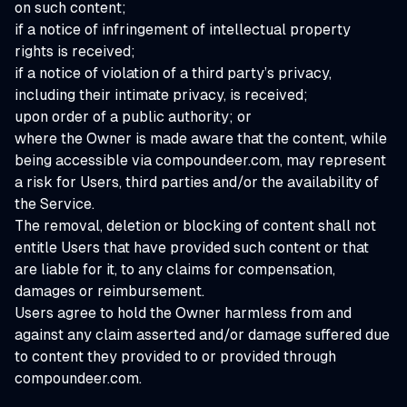
on such content;
if a notice of infringement of intellectual property
rights is received;
if a notice of violation of a third party’s privacy,
including their intimate privacy, is received;
upon order of a public authority; or
where the Owner is made aware that the content, while
being accessible via compoundeer.com, may represent
a risk for Users, third parties and/or the availability of
the Service.
The removal, deletion or blocking of content shall not
entitle Users that have provided such content or that
are liable for it, to any claims for compensation,
damages or reimbursement.
Users agree to hold the Owner harmless from and
against any claim asserted and/or damage suffered due
to content they provided to or provided through
compoundeer.com.