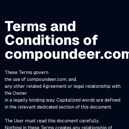
Terms and
Conditions of
compoundeer.co
These Terms govern
the use of compoundeer.com, and,
any other related Agreement or legal relationship with
the Owner
in a legally binding way. Capitalized words are defined
in the relevant dedicated section of this document.
The User must read this document carefully.
Nothing in these Terms creates any relationship of