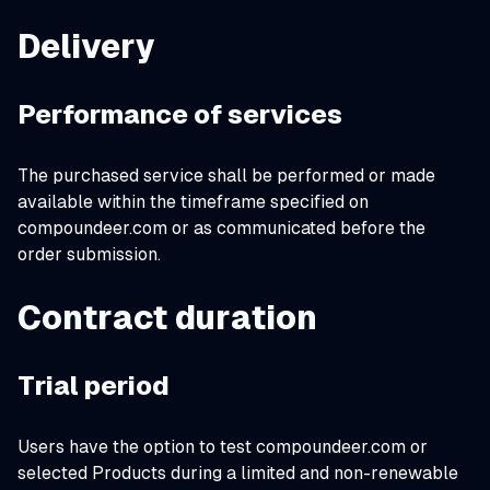
Delivery
Performance of services
The purchased service shall be performed or made
available within the timeframe specified on
compoundeer.com or as communicated before the
order submission.
Contract duration
Trial period
Users have the option to test compoundeer.com or
selected Products during a limited and non-renewable