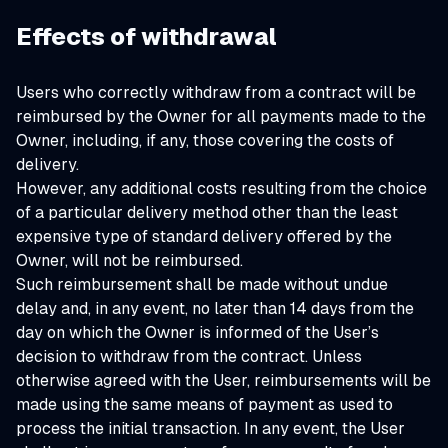
Effects of withdrawal
Users who correctly withdraw from a contract will be
reimbursed by the Owner for all payments made to the
Owner, including, if any, those covering the costs of
delivery.
However, any additional costs resulting from the choice
of a particular delivery method other than the least
expensive type of standard delivery offered by the
Owner, will not be reimbursed.
Such reimbursement shall be made without undue
delay and, in any event, no later than 14 days from the
day on which the Owner is informed of the User’s
decision to withdraw from the contract. Unless
otherwise agreed with the User, reimbursements will be
made using the same means of payment as used to
process the initial transaction. In any event, the User