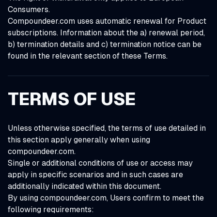
Consumers.
Compoundeer.com uses automatic renewal for Product
subscriptions. Information about the a) renewal period,
b) termination details and c) termination notice can be
found in the relevant section of these Terms.
TERMS OF USE
Unless otherwise specified, the terms of use detailed in
this section apply generally when using
compoundeer.com.
Single or additional conditions of use or access may
apply in specific scenarios and in such cases are
additionally indicated within this document.
By using compoundeer.com, Users confirm to meet the
following requirements: