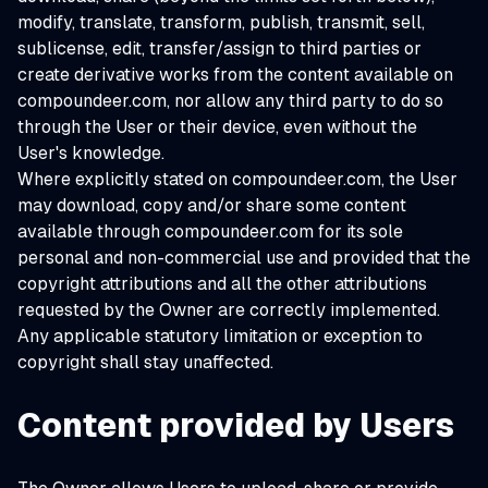
modify, translate, transform, publish, transmit, sell,
sublicense, edit, transfer/assign to third parties or
create derivative works from the content available on
compoundeer.com, nor allow any third party to do so
through the User or their device, even without the
User's knowledge.
Where explicitly stated on compoundeer.com, the User
may download, copy and/or share some content
available through compoundeer.com for its sole
personal and non-commercial use and provided that the
copyright attributions and all the other attributions
requested by the Owner are correctly implemented.
Any applicable statutory limitation or exception to
copyright shall stay unaffected.
Content provided by Users