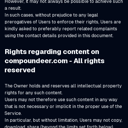
However, it may not always be possible to achieve such
a result.
In such cases, without prejudice to any legal
prerogatives of Users to enforce their rights, Users are
kindly asked to preferably report related complaints
using the contact details provided in this document.
Rights regarding content on
compoundeer.com - All rights
reserved
The Owner holds and reserves all intellectual property
rights for any such content.
Users may not therefore use such content in any way
that is not necessary or implicit in the proper use of the
Service.
In particular, but without limitation, Users may not copy,
download, share (beyond the limits set forth below),