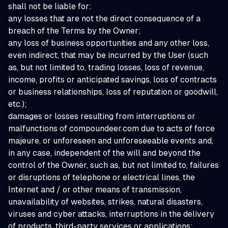
shall not be liable for:
any losses that are not the direct consequence of a
breach of the Terms by the Owner;
any loss of business opportunities and any other loss,
even indirect, that may be incurred by the User (such
as, but not limited to, trading losses, loss of revenue,
income, profits or anticipated savings, loss of contracts
or business relationships, loss of reputation or goodwill,
etc.);
damages or losses resulting from interruptions or
malfunctions of compoundeer.com due to acts of force
majeure, or unforeseen and unforeseeable events and,
in any case, independent of the will and beyond the
control of the Owner, such as, but not limited to, failures
or disruptions of telephone or electrical lines, the
Internet and / or other means of transmission,
unavailability of websites, strikes, natural disasters,
viruses and cyber attacks, interruptions in the delivery
of products, third-party services or applications;