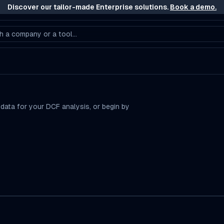
Discover our tailor-made Enterprise solutions.
Book a demo.
h a company or a tool...
 data for your DCF analysis, or begin by