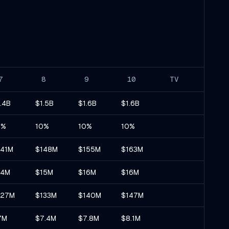
7
8
9
10
TV
.4B
$1.5B
$1.6B
$1.6B
0%
10%
10%
10%
141M
$148M
$155M
$163M
14M
$15M
$16M
$16M
127M
$133M
$140M
$147M
7M
$7.4M
$7.8M
$8.1M