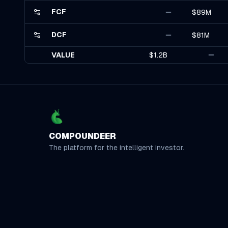
FCF
$89M
DCF
$81M
VALUE
$1.2B
COMPOUNDEER
The platform for the intelligent investor.