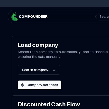
COMPOUNDEER
Searc
Load company
Search for a company to automatically load its financial
entering the data manually.
Search company...
Company screener
Discounted Cash Flow