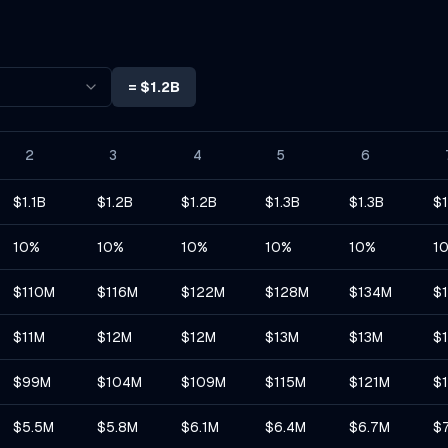
=
$1.2B
2
3
4
5
6
$1.1B
$1.2B
$1.2B
$1.3B
$1.3B
$1
10%
10%
10%
10%
10%
1
$110M
$116M
$122M
$128M
$134M
$
$11M
$12M
$12M
$13M
$13M
$
$99M
$104M
$109M
$115M
$121M
$
$5.5M
$5.8M
$6.1M
$6.4M
$6.7M
$