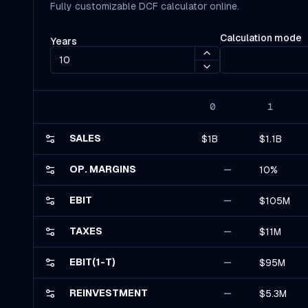
Fully customizable DCF calculator online.
Calculation mode
Years
0
1
SALES
$1B
$1.1B
OP. MARGINS
10%
EBIT
$105M
TAXES
$11M
EBIT(1-T)
$95M
REINVESTMENT
$5.3M