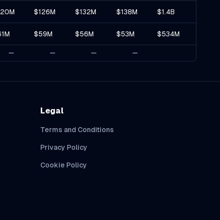
120M
$126M
$132M
$138M
$1.4B
61M
$59M
$56M
$53M
$534M
Legal
Terms and Conditions
Privacy Policy
Cookie Policy