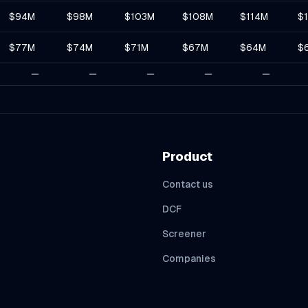
$94M
$98M
$103M
$108M
$114M
$
$77M
$74M
$71M
$67M
$64M
$
Product
Contact us
DCF
Screener
Companies