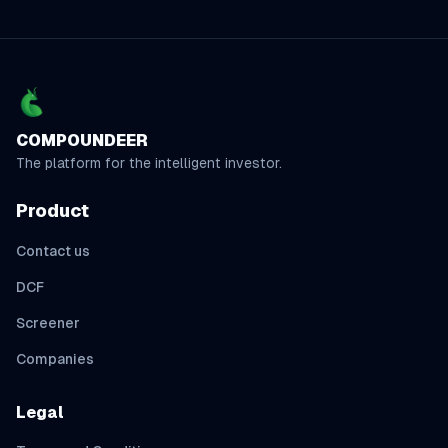
COMPOUNDEER
The platform for the intelligent investor.
Product
Contact us
DCF
Screener
Companies
Legal