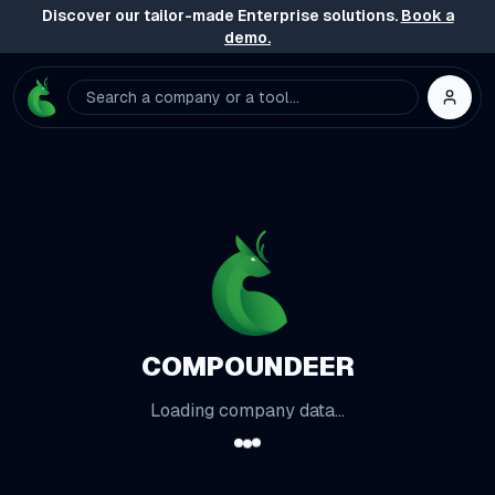
Discover our tailor-made Enterprise solutions.
Book a
demo.
Search a company or a tool...
COMPOUNDEER
Loading company data...