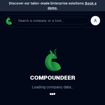
Discover our tailor-made Enterprise solutions.
Book a
demo.
Search a company or a tool...
COMPOUNDEER
Loading company data...