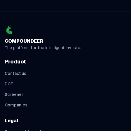
COMPOUNDEER
The platform for the intelligent investor.
Product
Contact us
DCF
Screener
Companies
Legal