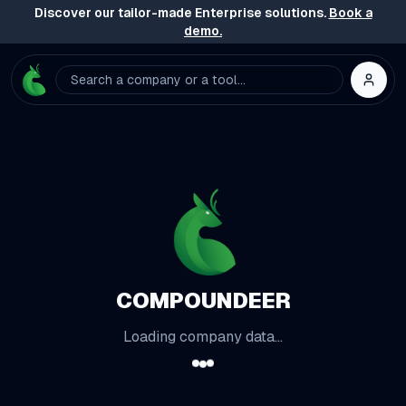
Discover our tailor-made Enterprise solutions.
Book a
demo.
Search a company or a tool...
COMPOUNDEER
Loading company data...