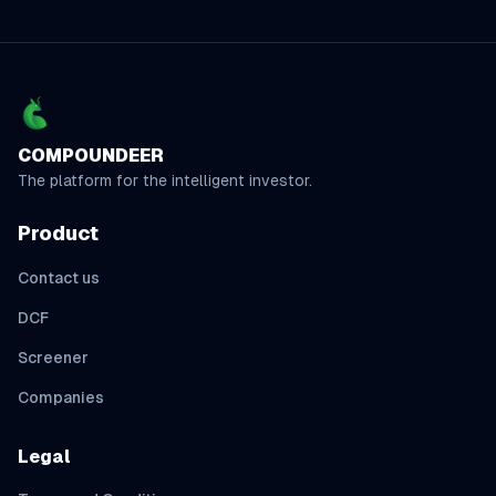
COMPOUNDEER
The platform for the intelligent investor.
Product
Contact us
DCF
Screener
Companies
Legal