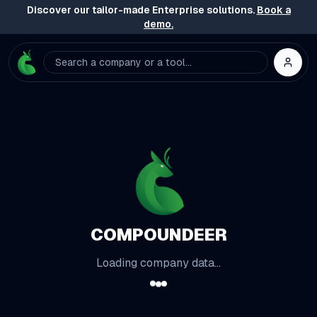
Discover our tailor-made Enterprise solutions.
Book a
demo.
Search a company or a tool...
COMPOUNDEER
Loading company data...