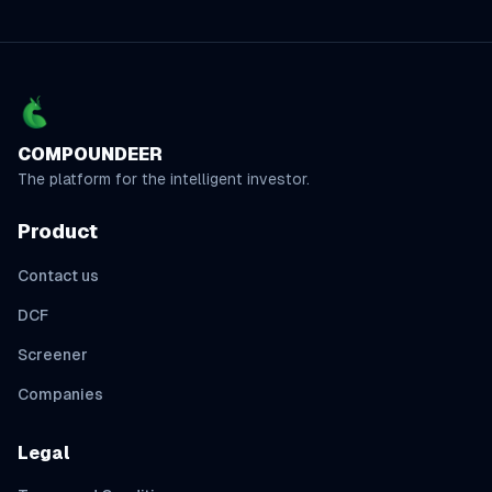
COMPOUNDEER
The platform for the intelligent investor.
Product
Contact us
DCF
Screener
Companies
Legal