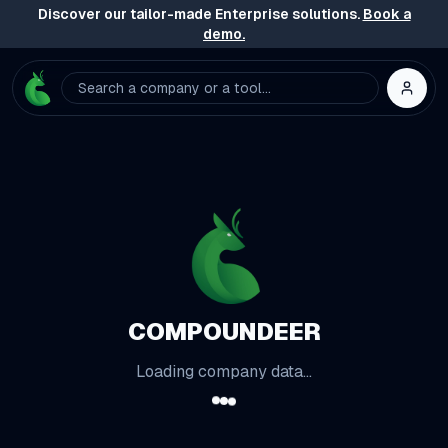
Discover our tailor-made Enterprise solutions.
Book a
demo.
Search a company or a tool...
COMPOUNDEER
Loading company data...