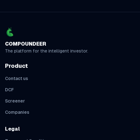
COMPOUNDEER
The platform for the intelligent investor.
Product
Contact us
DCF
Screener
Companies
Legal