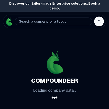
Discover our tailor-made Enterprise solutions.
Book a
demo.
Search a company or a tool...
COMPOUNDEER
Loading company data...