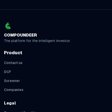
COMPOUNDEER
The platform for the intelligent investor.
Product
Contact us
DCF
Screener
Companies
Legal