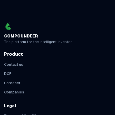
COMPOUNDEER
The platform for the intelligent investor.
Product
Contact us
DCF
Screener
Companies
Legal