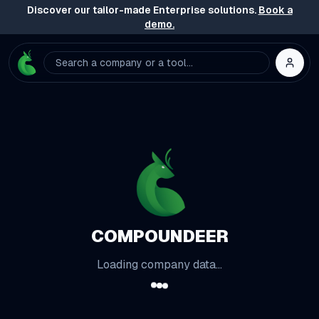
Discover our tailor-made Enterprise solutions.
Book a
demo.
Search a company or a tool...
COMPOUNDEER
Loading company data...